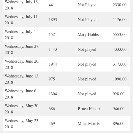
Wednesday, July 18,
441
Not Played
2330.00
2018
Wednesday, July 11,
1893
Not Played
1176.00
2018
Wednesday, July 4,
1521
Mary Hobbs
5553.00
2018
Wednesday, June 27,
1443
Not played
4333.00
2018
Wednesday, June 20,
1944
Not played
3173.00
2018
Wednesday, June 13,
975
Not played
1990.00
2018
Wednesday, June 6,
1304
Not played
928.00
2018
Wednesday, May 30,
686
Bruce Hebert
946.00
2018
Wednesday, May 23,
469
Miles Morris
896.00
2018