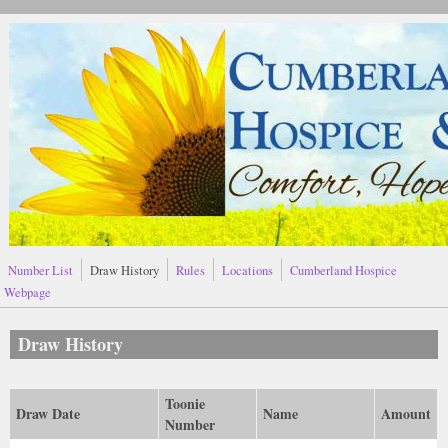
Skip to main content
Number List
Draw History
Rules
Locations
Cumberland Hospice
Webpage
Draw History
Toonie
Draw Date
Name
Amount
Number