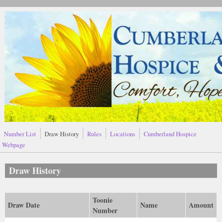
Skip to main content
Number List
Draw History
Rules
Locations
Cumberland Hospice
Webpage
Draw History
Toonie
Draw Date
Name
Amount
Number