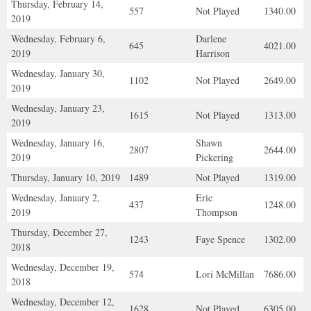
Thursday, February 14,
557
Not Played
1340.00
2019
Wednesday, February 6,
Darlene
645
4021.00
2019
Harrison
Wednesday, January 30,
1102
Not Played
2649.00
2019
Wednesday, January 23,
1615
Not Played
1313.00
2019
Wednesday, January 16,
Shawn
2807
2644.00
2019
Pickering
Thursday, January 10, 2019
1489
Not Played
1319.00
Wednesday, January 2,
Eric
437
1248.00
2019
Thompson
Thursday, December 27,
1243
Faye Spence
1302.00
2018
Wednesday, December 19,
574
Lori McMillan
7686.00
2018
Wednesday, December 12,
1628
Not Played
6305.00