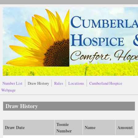
Skip to main content
Number List
Draw History
Rules
Locations
Cumberland Hospice
Webpage
Draw History
Toonie
Draw Date
Name
Amount
Number