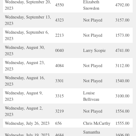
Wednesday, September 20,
Elizabeth
4550
4792.00
2023
Snowdon
Wednesday, September 13,
4323
Not Played
3157.00
2023
Wednesday, September 6,
2213
Not Played
1573.00
2023
Wednesday, August 30,
0040
Larry Scopie
4741.00
2023
Wednesday, August 23,
4084
Not Played
3112.00
2023
Wednesday, August 16,
3301
Not Played
1540.00
2023
Wednesday, August 9,
Louise
3315
3100.00
2023
Belliveau
Wednesday, August 2,
3219
Not Played
1554.00
2023
Wednesday, July 26, 2023
656
Chris McCarthy
1555.00
Samantha
Wednesday, July 19, 2023
4684
1606.00