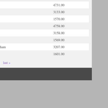
4731.00
3133.00
1570.00
4758.00
3158.00
1569.00
gham
3207.00
1601.00
last »