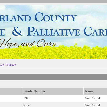
ice Webpage
Toonie Number
Name
3300
Not Played
0642
Not Played