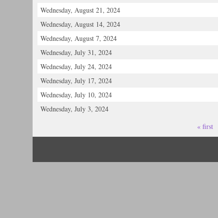
Wednesday, August 21, 2024
Wednesday, August 14, 2024
Wednesday, August 7, 2024
Wednesday, July 31, 2024
Wednesday, July 24, 2024
Wednesday, July 17, 2024
Wednesday, July 10, 2024
Wednesday, July 3, 2024
« first
Pages