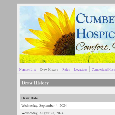
Skip to main content
Number List
Draw History
Rules
Locations
Cumberland Hosp
Draw History
Draw Date
Wednesday, September 4, 2024
Wednesday, August 28, 2024