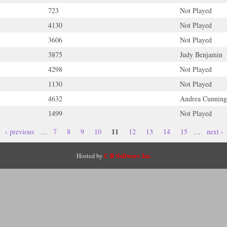
723
Not Played
4130
Not Played
3606
Not Played
3875
Judy Benjamin
4298
Not Played
1130
Not Played
4632
Andrea Cunnin
1499
Not Played
11
‹ previous
…
7
8
9
10
12
13
14
15
…
next ›
C R Software Inc
Hosted by