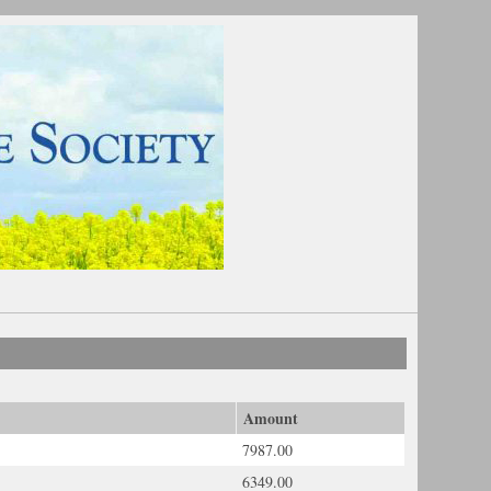
Amount
7987.00
6349.00